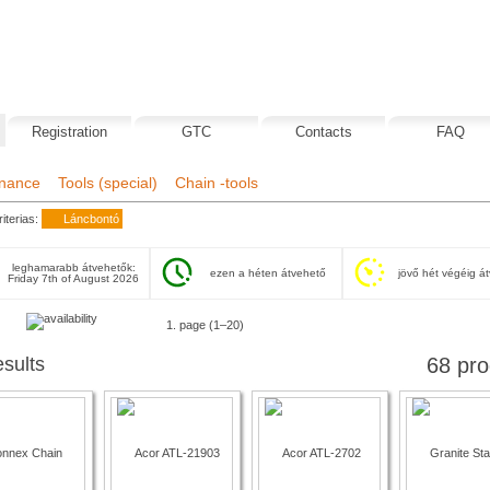
Registration
GTC
Contacts
FAQ
nance
Tools (special)
Chain -tools
iterias:
Láncbontó
leghamarabb átvehetők:
ezen a héten átvehető
jövő hét végéig á
Friday 7th of August 2026
next
1. page (1–20)
esults
68 pro