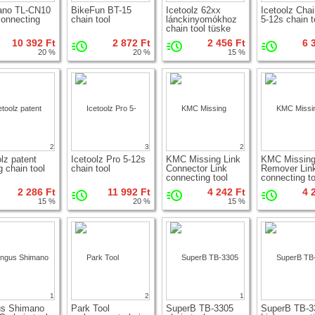
ano TL-CN10
BikeFun BT-15
Icetoolz 62xx
Icetoolz Chai
connecting
chain tool
lánckinyomókhoz
5-12s chain t
chain tool tüske
10 392 Ft
2 872 Ft
2 456 Ft
6 
20 %
20 %
15 %
2
3
2
olz patent
Icetoolz Pro 5-12s
KMC Missing Link
KMC Missin
g chain tool
chain tool
Connector Link
Remover Lin
connecting tool
connecting to
2 286 Ft
11 992 Ft
4 242 Ft
4 
15 %
20 %
15 %
1
2
1
us Shimano
Park Tool
SuperB TB-3305
SuperB TB-3