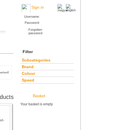
Sign in
Username:
Password:
Forgotten
password
Filter
Subcategories
Brand
tvehető
Colour
Speed
Basket
ducts
Your basket is empty