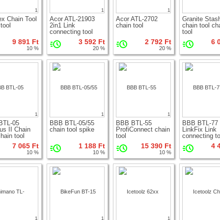
1
1
1
x Chain Tool
Acor ATL-21903
Acor ATL-2702
Granite Stas
tool
2in1 Link
chain tool
chain tool ch
connecting tool
tool
9 891 Ft
3 592 Ft
2 792 Ft
6 
10 %
20 %
20 %
1
1
1
BTL-05
BBB BTL-05/55
BBB BTL-55
BBB BTL-77
us II Chain
chain tool spike
ProfiConnect chain
LinkFix Link
hain tool
tool
connecting to
7 065 Ft
1 188 Ft
15 390 Ft
4 
10 %
10 %
10 %
1
1
1