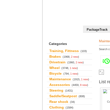
+36 70 527 59 95
PackageTrack
Mainte
Categories
Search cr
Training, Fittness
(103)
Brakes
(1968,
2 new
)
Drivetrain
(1960,
2 new
)
Wheel
(3748,
1 new
)
Bicycle
(794,
1 new
)
Maintenance
(1915,
1 new
)
List r
Accessories
(4459,
8 new
)
Steering
(1431)
Saddle/Seatpost
(808)
Rear shock
(34)
Clothing
(1584)