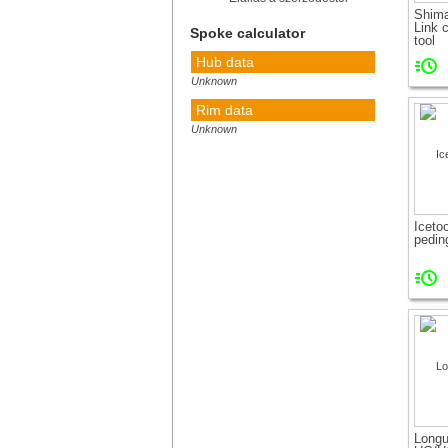
Shim
Link 
Spoke calculator
tool
Hub data
Unknown
Rim data
Unknown
Calculate!
How to
measure
Iceto
pedin
Long