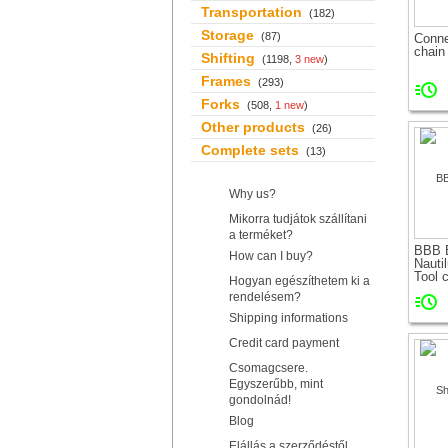
Transportation
(182)
Storage
(87)
Conne
chain 
Shifting
(1198,
3 new
)
Frames
(293)
Forks
(508,
1 new
)
Other products
(26)
Complete sets
(13)
Why us?
Mikorra tudjátok szállítani
a terméket?
BBB 
How can I buy?
Nautil
Tool c
Hogyan egészíthetem ki a
rendelésem?
Shipping informations
Credit card payment
Csomagcsere.
Egyszerűbb, mint
gondolnád!
Blog
Elállás a szerződéstől