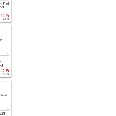
n Tool
ool
392 Ft
20 %
1
g
k
ol
242 Ft
15 %
1
323