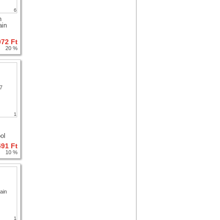
6
h
ain
072 Ft
20 %
1
ol
491 Ft
10 %
1