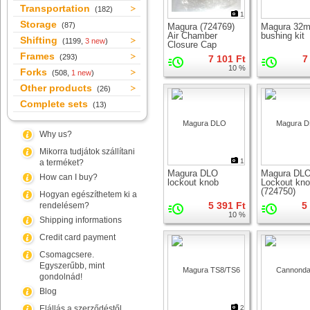
Transportation
(182)
1
Storage
(87)
Magura (724769)
Magura 32
Air Chamber
bushing kit
Shifting
(1199,
3 new
)
Closure Cap
Frames
(293)
7 101 Ft
7
10 %
Forks
(508,
1 new
)
Other products
(26)
Complete sets
(13)
Why us?
Mikorra tudjátok szállítani
1
a terméket?
Magura DLO
Magura DL
How can I buy?
lockout knob
Lockout kn
(724750)
Hogyan egészíthetem ki a
5 391 Ft
5
rendelésem?
10 %
Shipping informations
Credit card payment
Csomagcsere.
Egyszerűbb, mint
gondolnád!
Blog
Elállás a szerződéstől
2