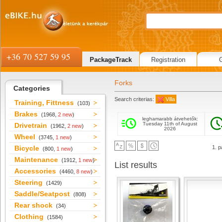
+36 70 527 59 95
PackageTrack
Registration
Forks
Categories
Search criterias:
Villa
Training, Fittness
(103)
Brakes
(1968,
2 new
)
leghamarabb átvehetők:
Tuesday 11th of August
Drivetrain
(1962,
2 new
)
2026
Wheel
(3745,
1 new
)
Bicycle
1. p
(800,
1 new
)
Maintenance
(1912,
1 new
)
List results
Accessories
(4460,
8 new
)
Steering
(1429)
Saddle/Seatpost
(808)
Rear shock
(34)
Clothing
(1584)