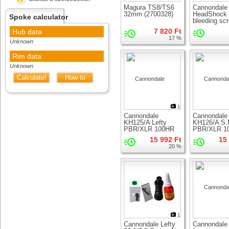
Magura TS8/TS6
Cannondale
32mm (2700328)
HeadShock
Spoke calculator
bleeding sc
7 820 Ft
Hub data
17 %
Unknown
Rim data
Unknown
Calculate!
How to
measure
1
Cannondale
Cannondale
KH125/A Lefty
KH126/A S
PBR/XLR 100HR
PBR/XLR 1
Service Seal Kit
Service Seal
15 992 Ft
15
20 %
1
Cannondale Lefty
Cannondale 