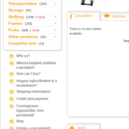
Transportation
(182)
Storage
(87)
Description
Shifting
Opinions
(1199,
3 new
)
Frames
(293)
There is no description
Forks
(508,
1 new
)
available.
Other products
(26)
Ove
Complete sets
(13)
Why us?
Mikorra tudjátok szállítani
a terméket?
How can I buy?
Hogyan egészíthetem ki a
rendelésem?
Shipping informations
Credit card payment
Csomagcsere.
Egyszerűbb, mint
gondolnád!
Blog
Items
Elállás a szerződéstől