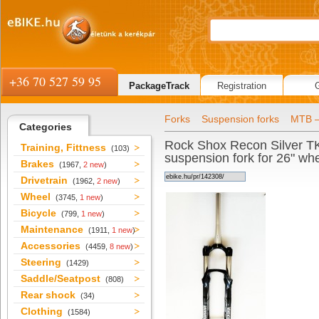
+36 70 527 59 95
PackageTrack
Registration
Forks
Suspension forks
MTB –
Categories
Rock Shox Recon Silver T
Training, Fittness
(103)
suspension fork for 26" wh
Brakes
(1967,
2 new
)
Drivetrain
(1962,
2 new
)
Wheel
(3745,
1 new
)
Bicycle
(799,
1 new
)
Maintenance
(1911,
1 new
)
Accessories
(4459,
8 new
)
Steering
(1429)
Saddle/Seatpost
(808)
Rear shock
(34)
Clothing
(1584)