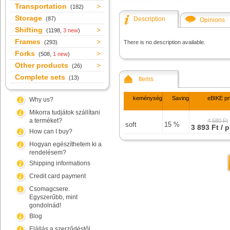
Transportation
(182)
Storage
(87)
Description
Opinions
Shifting
(1198,
3 new
)
Frames
(293)
There is no description available.
Forks
(508,
1 new
)
Other products
(26)
Complete sets
(13)
Items
keménység
Saving
eBIKE pr
Why us?
Mikorra tudjátok szállítani
a terméket?
4 580 Ft
soft
15 %
3 893 Ft / 
How can I buy?
Hogyan egészíthetem ki a
rendelésem?
Shipping informations
Credit card payment
Csomagcsere.
Egyszerűbb, mint
gondolnád!
Blog
Elállás a szerződéstől