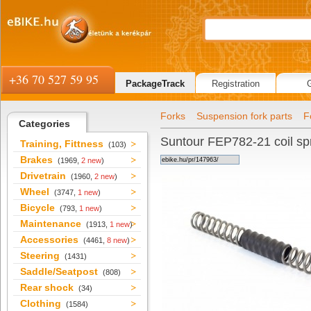
+36 70 527 59 95
PackageTrack
Registration
Forks
Suspension fork parts
F
Categories
Suntour FEP782-21 coil spr
Training, Fittness
(103)
Brakes
(1969,
2 new
)
Drivetrain
(1960,
2 new
)
Wheel
(3747,
1 new
)
Bicycle
(793,
1 new
)
Maintenance
(1913,
1 new
)
Accessories
(4461,
8 new
)
Steering
(1431)
Saddle/Seatpost
(808)
Rear shock
(34)
Clothing
(1584)