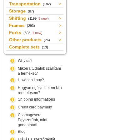
Transportation
(182)
Storage
(87)
Shifting
(1199,
3 new
)
Frames
(293)
Forks
(508,
1 new
)
Other products
(26)
Complete sets
(13)
Why us?
Mikorra tudjátok szállítani
a terméket?
How can I buy?
Hogyan egészíthetem ki a
rendelésem?
Shipping informations
Credit card payment
Csomagcsere.
Egyszerűbb, mint
gondolnád!
Blog
Elállás a szerződéstől