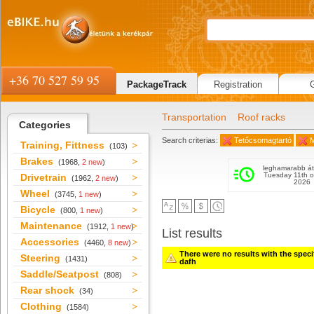
+36 70 527 59 95
PackageTrack
Registration
Transportation
Roof racks
Categories
Search criterias:
Tetőcsomagtartó
M
Training, Fittness
(103)
Brakes
(1968,
2 new
)
leghamarabb át
Tuesday 11th o
Drivetrain
(1962,
2 new
)
2026
Wheel
(3745,
1 new
)
Bicycle
(800,
1 new
)
Maintenance
(1912,
1 new
)
List results
Accessories
(4460,
8 new
)
There were no results with the specifi
Steering
(1431)
dafh
Saddle/Seatpost
(808)
Rear shock
(34)
Clothing
(1584)