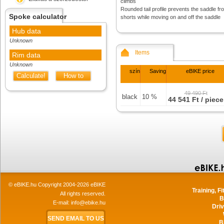
climbs
Rounded tail profile prevents the saddle f
Spoke calculator
shorts while moving on and off the saddle
Hub data
Unknown
Items
Rim data
Unknown
szín
Saving
eBIKE price
Calculate!
How to
measure
49 490 Ft
black
10 %
44 541 Ft / piece
© eBIKE.hu Copyright 2004-2026 eBIKE
Training, F
All rights reserved.
B
E-mail:
info@ebike.hu
Driv
SEND EMAIL TO US
B