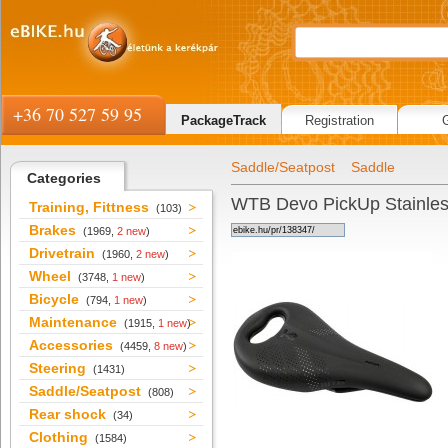
+36 70 527 59 95
PackageTrack
Registration
Saddle/Seatpost
Saddle
Categories
WTB Devo PickUp Stainle
Training, Fittness
(103)
Brakes
(1969,
2 new
)
Drivetrain
(1960,
2 new
)
Wheel
(3748,
1 new
)
Bicycle
(794,
1 new
)
Maintenance
(1915,
1 new
)
Accessories
(4459,
8 new
)
Steering
(1431)
Saddle/Seatpost
(808)
Rear shock
(34)
Clothing
(1584)