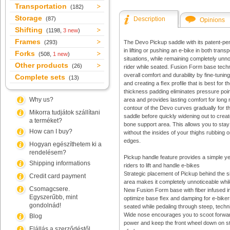
Transportation
(182)
Storage
(87)
Description
Opinions
Shifting
(1198,
3 new
)
Frames
(293)
The Devo Pickup saddle with its patent-pe
in lifting or pushing an e-bike in both transp
Forks
(508,
1 new
)
situations, while remaining completely unno
Other products
(26)
rider while seated. Fusion Form base tec
overall comfort and durability by fine-tuning
Complete sets
(13)
and creating a ﬂex profile that is best for
thickness padding eliminates pressure point
Why us?
area and provides lasting comfort for long 
contour of the Devo curves gradually for the
Mikorra tudjátok szállítani
saddle before quickly widening out to creat
a terméket?
bone support area. This allows you to sta
How can I buy?
without the insides of your thighs rubbing 
edges.
Hogyan egészíthetem ki a
rendelésem?
Pickup handle feature provides a simple ye
Shipping informations
riders to lift and handle e-bikes
Strategic placement of Pickup behind the s
Credit card payment
area makes it completely unnoticeable whi
Csomagcsere.
New Fusion Form base with fiber infused in
Egyszerűbb, mint
optimize base ﬂex and damping for e-bike
gondolnád!
seated while pedaling through steep, techni
Wide nose encourages you to scoot forwa
Blog
power and keep the front wheel down on st
Elállás a szerződéstől