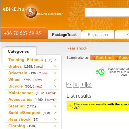
+36 70 527 59 95
PackageTrack
Registration
Rear shock
Categories
Search criterias:
Rock Shox
Rugós
Training, Fittness
(103)
Brakes
(1968,
2 new
)
leghamarabb át
Tuesday 11th o
Drivetrain
(1963,
2 new
)
2026
Wheel
(3745,
1 new
)
Bicycle
(800,
1 new
)
Maintenance
(1912,
1 new
)
List results
Accessories
(4460,
8 new
)
There were no results with the specifi
Steering
(1431)
dafh
Saddle/Seatpost
(808)
Rear shock
(34)
Clothing
(1584)