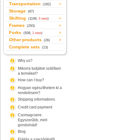
Transportation
(182)
Storage
(87)
Shifting
(1199,
3 new
)
Frames
(293)
Forks
(508,
1 new
)
Other products
(26)
Complete sets
(13)
Why us?
Mikorra tudjátok szállítani
a terméket?
How can I buy?
Hogyan egészíthetem ki a
rendelésem?
Shipping informations
Credit card payment
Csomagcsere.
Egyszerűbb, mint
gondolnád!
Blog
Elállás a szerződéstől