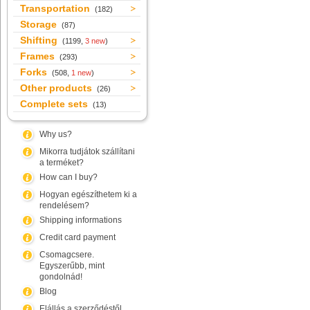
Transportation
(182)
Storage
(87)
Shifting
(1199,
3 new
)
Frames
(293)
Forks
(508,
1 new
)
Other products
(26)
Complete sets
(13)
Why us?
Mikorra tudjátok szállítani
a terméket?
How can I buy?
Hogyan egészíthetem ki a
rendelésem?
Shipping informations
Credit card payment
Csomagcsere.
Egyszerűbb, mint
gondolnád!
Blog
Elállás a szerződéstől