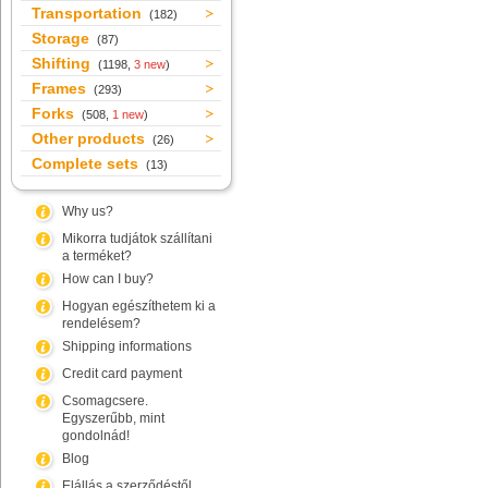
Transportation
(182)
Storage
(87)
Shifting
(1198,
3 new
)
Frames
(293)
Forks
(508,
1 new
)
Other products
(26)
Complete sets
(13)
Why us?
Mikorra tudjátok szállítani
a terméket?
How can I buy?
Hogyan egészíthetem ki a
rendelésem?
Shipping informations
Credit card payment
Csomagcsere.
Egyszerűbb, mint
gondolnád!
Blog
Elállás a szerződéstől