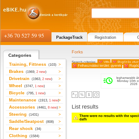
+36 70 527 59 95
PackageTrack
Registration
Forks
Categories
Search criterias:
Villa
Rugózás elve:
Training, Fittness
(103)
Felhasználási terület: gyerek
Rugóú
Brakes
(1969,
2 new
)
Drivetrain
leghamarabb át
(1963,
2 new
)
Monday 10th o
2026
Wheel
(3747,
1 new
)
Bicycle
(795,
1 new
)
Maintenance
(1913,
1 new
)
List results
Accessories
(4461,
8 new
)
Steering
(1431)
There were no results with the specifi
dafh
Saddle/Seatpost
(808)
Rear shock
(34)
Clothing
(1584)