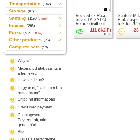
Transportation
(182)
1
Storage
(87)
Rock Shox Recon
Suntour M3
Shifting
(1198,
3 new
)
Silver TK SA120
P-50 suspe
Remote (without
fork for 26"
Frames
(293)
LO lever)
111 862 Ft
28
suspension fork for
Forks
(508,
1 new
)
16 %
26" wheel
Other products
(26)
Complete sets
(13)
Why us?
Mikorra tudjátok szállítani
a terméket?
How can I buy?
Hogyan egészíthetem ki a
rendelésem?
Shipping informations
Credit card payment
Csomagcsere.
Egyszerűbb, mint
gondolnád!
Blog
Elállás a szerződéstől