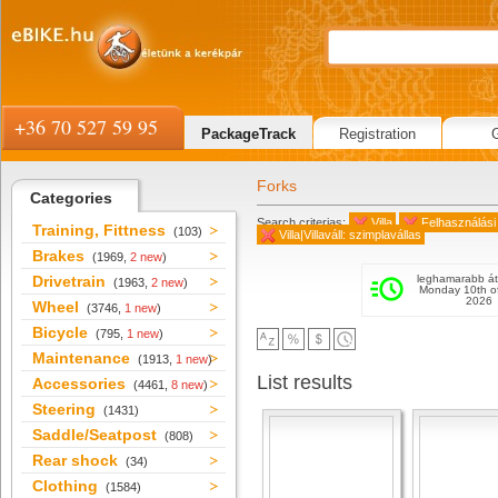
+36 70 527 59 95
PackageTrack
Registration
Forks
Categories
Search criterias:
Villa
Felhasználási 
Training, Fittness
(103)
Villa|Villaváll: szimplavállas
Brakes
(1969,
2 new
)
Drivetrain
leghamarabb át
(1963,
2 new
)
Monday 10th o
2026
Wheel
(3746,
1 new
)
Bicycle
(795,
1 new
)
Maintenance
(1913,
1 new
)
List results
Accessories
(4461,
8 new
)
Steering
(1431)
Saddle/Seatpost
(808)
Rear shock
(34)
Clothing
(1584)