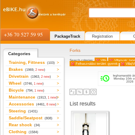
+36 70 527 59 95
PackageTrack
Registration
Forks
Categories
Search criterias:
Villa
Villanyak: tap
Training, Fittness
(103)
Felhasználási terület: gyerek
Villa|V
Brakes
(1969,
2 new
)
Drivetrain
leghamarabb át
(1963,
2 new
)
Monday 10th o
2026
Wheel
(3746,
1 new
)
Bicycle
(794,
1 new
)
Maintenance
(1913,
1 new
)
List results
Accessories
(4461,
8 new
)
Steering
(1431)
Saddle/Seatpost
(808)
Rear shock
(34)
Clothing
(1584)