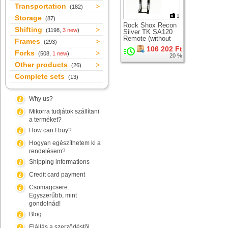
Transportation
(182)
1
Storage
(87)
Rock Shox Recon
Shifting
(1198,
3 new
)
Silver TK SA120
Remote (without
Frames
(293)
LO lever)
106 202 Ft
suspension fork for
Forks
(508,
1 new
)
20 %
26" wheel
Other products
(26)
Complete sets
(13)
Why us?
Mikorra tudjátok szállítani
a terméket?
How can I buy?
Hogyan egészíthetem ki a
rendelésem?
Shipping informations
Credit card payment
Csomagcsere.
Egyszerűbb, mint
gondolnád!
Blog
Elállás a szerződéstől