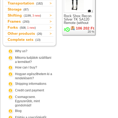
Transportation
(182)
Storage
(87)
1
Shifting
(1199,
3 new
)
Rock Shox Recon
Silver TK SA120
Frames
(293)
Remote (without
LO lever)
Forks
(508,
1 new
)
106 202 Ft
suspension fork for
20 %
26" wheel
Other products
(26)
Complete sets
(13)
Why us?
Mikorra tudjátok szállítani
a terméket?
How can I buy?
Hogyan egészíthetem ki a
rendelésem?
Shipping informations
Credit card payment
Csomagcsere.
Egyszerűbb, mint
gondolnád!
Blog
Elállás a szerződéstől