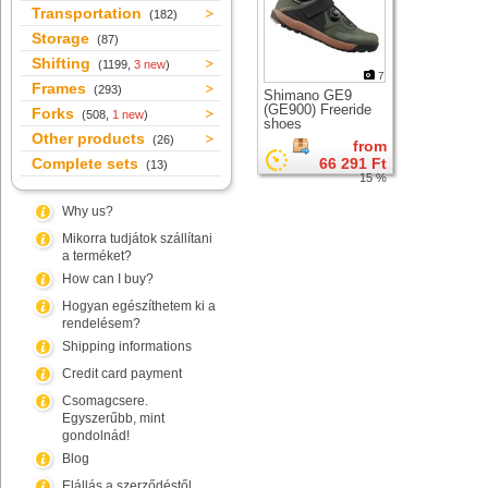
Transportation
(182)
Storage
(87)
Shifting
(1199,
3 new
)
7
Frames
(293)
Shimano GE9
(GE900) Freeride
Forks
(508,
1 new
)
shoes
Other products
(26)
from
Complete sets
66 291 Ft
(13)
15 %
Why us?
Mikorra tudjátok szállítani
a terméket?
How can I buy?
Hogyan egészíthetem ki a
rendelésem?
Shipping informations
Credit card payment
Csomagcsere.
Egyszerűbb, mint
gondolnád!
Blog
Elállás a szerződéstől